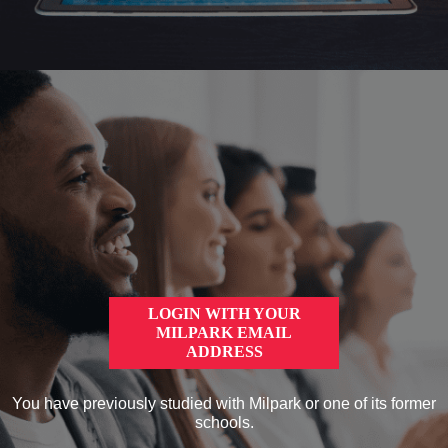
LOGIN WITH YOUR
MILPARK EMAIL
ADDRESS
You have previously studied with Milpark or one of its former
schools.