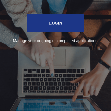
LOGIN
Manage your ongoing or completed applications.