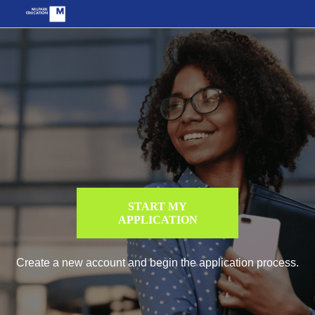
START MY
APPLICATION
Create a new account and begin the application process.